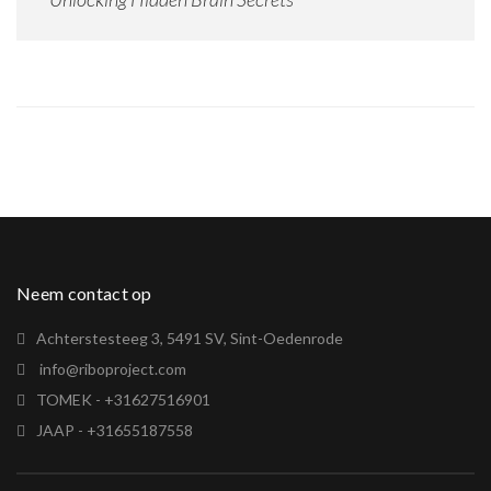
Neem contact op
Achterstesteeg 3, 5491 SV, Sint-Oedenrode
info@riboproject.com
TOMEK - +31627516901
JAAP - +31655187558