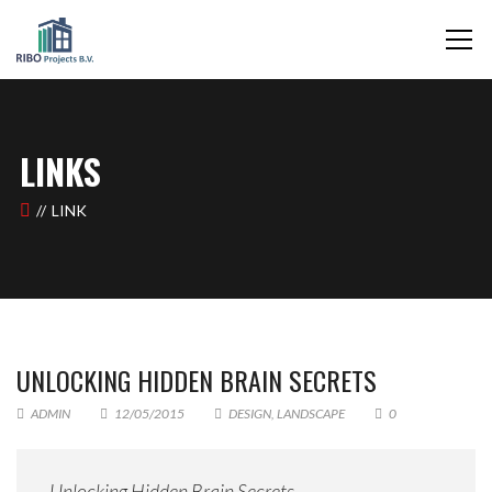
LINKS
LINK
UNLOCKING HIDDEN BRAIN SECRETS
ADMIN
12/05/2015
DESIGN
,
LANDSCAPE
0
Unlocking Hidden Brain Secrets