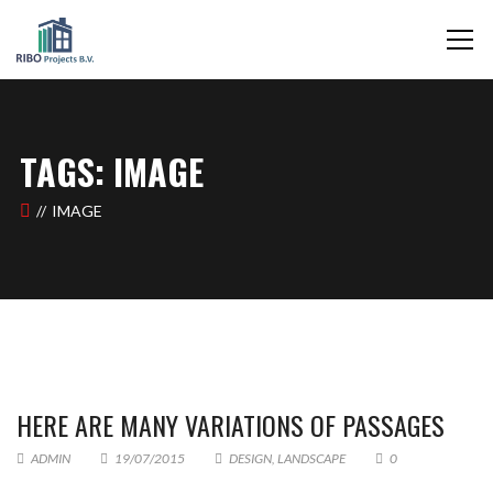
TAGS: IMAGE
IMAGE
HERE ARE MANY VARIATIONS OF PASSAGES
ADMIN
19/07/2015
DESIGN
,
LANDSCAPE
0