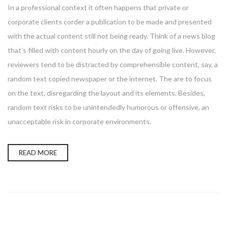
In a professional context it often happens that private or
corporate clients corder a publication to be made and presented
with the actual content still not being ready. Think of a news blog
that’s filled with content hourly on the day of going live. However,
reviewers tend to be distracted by comprehensible content, say, a
random text copied newspaper or the internet. The are to focus
on the text, disregarding the layout and its elements. Besides,
random text risks to be unintendedly humorous or offensive, an
unacceptable risk in corporate environments.
READ MORE