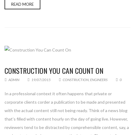
READ MORE
CONSTRUCTION YOU CAN COUNT ON
ADMIN
19/07/2015
CONSTRUCTION
,
ENGINEERS
0
In a professional context it often happens that private or
corporate clients corder a publication to be made and presented
with the actual content still not being ready. Think of a news blog
that’s filled with content hourly on the day of going live. However,
reviewers tend to be distracted by comprehensible content, say, a