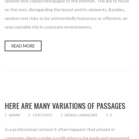
random text copied newspaper or the internet. The are to focus
on the text, disregarding the layout and its elements. Besides,
random text risks to be unintendedly humorous or offensive, an
unacceptable risk in corporate environments.
READ MORE
HERE ARE MANY VARIATIONS OF PASSAGES
ADMIN
19/07/2015
DESIGN
,
LANDSCAPE
0
In a professional context it often happens that private or
corporate clients corder a publication to be made and presented