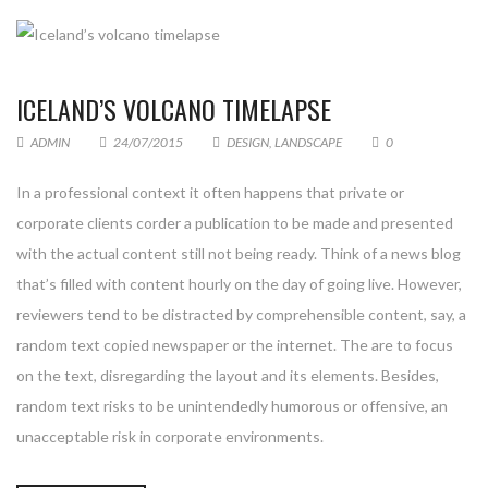
ICELAND’S VOLCANO TIMELAPSE
ADMIN
24/07/2015
DESIGN
,
LANDSCAPE
0
In a professional context it often happens that private or
corporate clients corder a publication to be made and presented
with the actual content still not being ready. Think of a news blog
that’s filled with content hourly on the day of going live. However,
reviewers tend to be distracted by comprehensible content, say, a
random text copied newspaper or the internet. The are to focus
on the text, disregarding the layout and its elements. Besides,
random text risks to be unintendedly humorous or offensive, an
unacceptable risk in corporate environments.