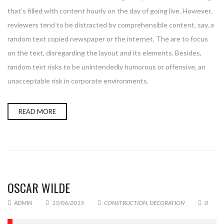
that’s filled with content hourly on the day of going live. However,
reviewers tend to be distracted by comprehensible content, say, a
random text copied newspaper or the internet. The are to focus
on the text, disregarding the layout and its elements. Besides,
random text risks to be unintendedly humorous or offensive, an
unacceptable risk in corporate environments.
READ MORE
OSCAR WILDE
ADMIN
15/06/2015
CONSTRUCTION
,
DECORATION
0