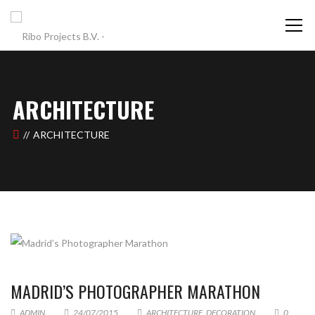
ARCHITECTURE
ARCHITECTURE
MADRID’S PHOTOGRAPHER MARATHON
ADMIN
24/07/2015
ARCHITECTURE
,
DECORATION
0