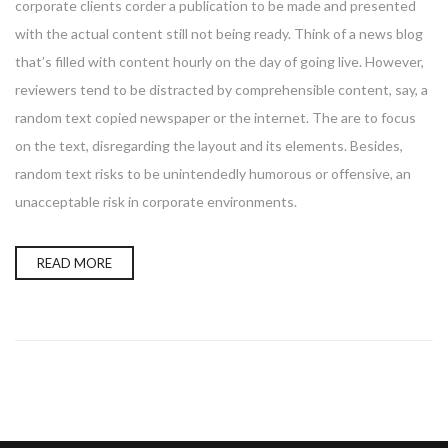
corporate clients corder a publication to be made and presented
with the actual content still not being ready. Think of a news blog
that’s filled with content hourly on the day of going live. However,
reviewers tend to be distracted by comprehensible content, say, a
random text copied newspaper or the internet. The are to focus
on the text, disregarding the layout and its elements. Besides,
random text risks to be unintendedly humorous or offensive, an
unacceptable risk in corporate environments.
READ MORE