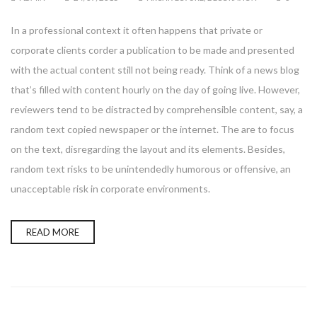
In a professional context it often happens that private or
corporate clients corder a publication to be made and presented
with the actual content still not being ready. Think of a news blog
that’s filled with content hourly on the day of going live. However,
reviewers tend to be distracted by comprehensible content, say, a
random text copied newspaper or the internet. The are to focus
on the text, disregarding the layout and its elements. Besides,
random text risks to be unintendedly humorous or offensive, an
unacceptable risk in corporate environments.
READ MORE