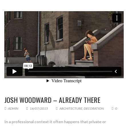
JOSH WOODWARD – ALREADY THERE
ADMIN
16/07/2015
ARCHITECTURE
,
DECORATION
0
In a professional context it often happens that private or